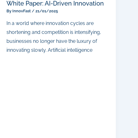
White Paper: AI-Driven Innovation
By
InnovFast
/
21/01/2025
In a world where innovation cycles are
shortening and competition is intensifying,
businesses no longer have the luxury of
innovating slowly. Artificial intelligence