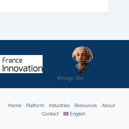
#image_title
Home
Platform
Industries
Resources
About
Contact
English