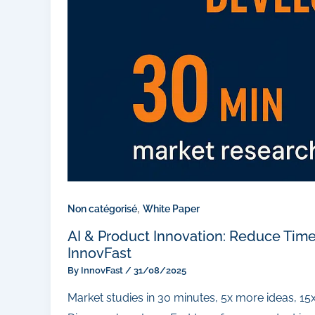
,
Non catégorisé
White Paper
AI & Product Innovation: Reduce Tim
InnovFast
By
InnovFast
/
31/08/2025
Market studies in 30 minutes, 5x more ideas, 15