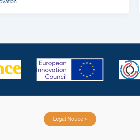
ovation.
Legal Notice >