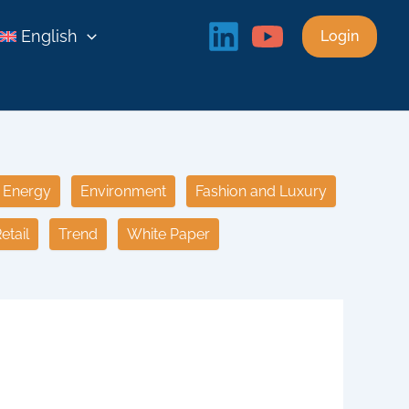
English
Login
Energy
Environment
Fashion and Luxury
etail
Trend
White Paper