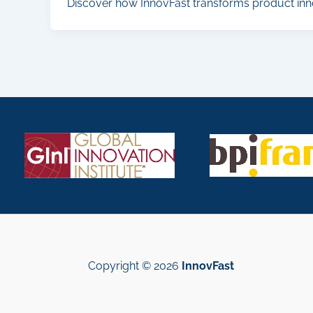
Discover how InnovFast transforms product inn
Copyright © 2026
InnovFast