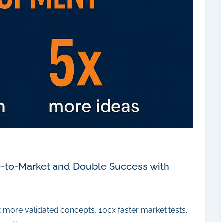
e-to-Market and Double Success with
x more validated concepts, 100x faster market tests.