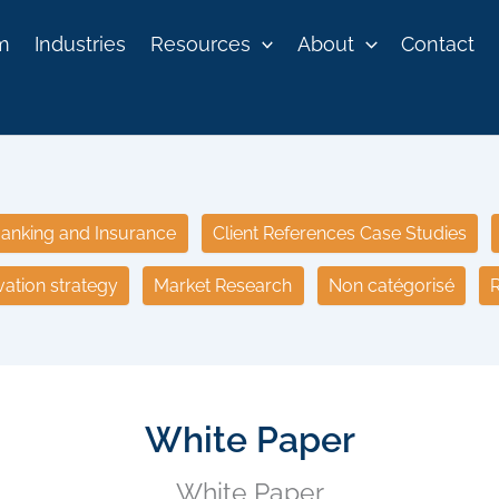
rm
Industries
Resources
About
Contact
anking and Insurance
Client References Case Studies
vation strategy
Market Research
Non catégorisé
R
White Paper
White Paper