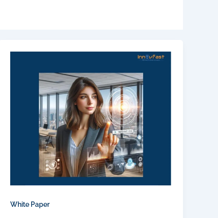
White Paper