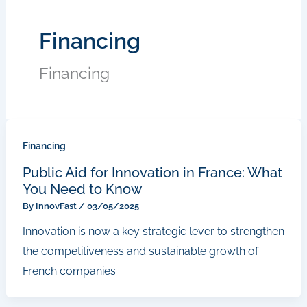
Financing
Financing
Financing
Public Aid for Innovation in France: What
You Need to Know
By
InnovFast
/
03/05/2025
Innovation is now a key strategic lever to strengthen
the competitiveness and sustainable growth of
French companies