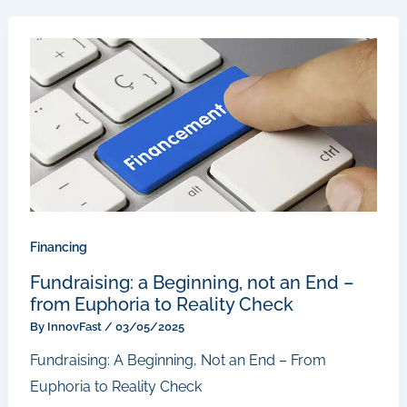
Financing
Fundraising: a Beginning, not an End –
from Euphoria to Reality Check
By
InnovFast
/
03/05/2025
Fundraising: A Beginning, Not an End – From
Euphoria to Reality Check