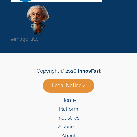
#image_title
Copyright © 2026
InnovFast
Legal Notice >
Home
Platform
Industries
Resources
About