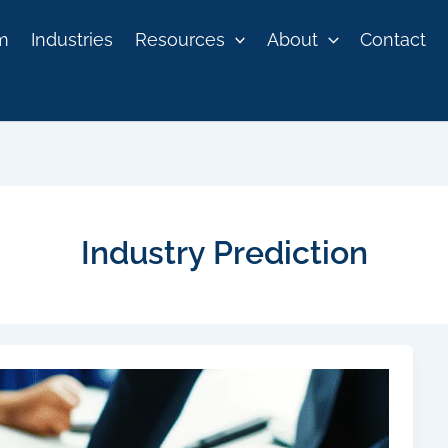
rm
Industries
Resources
About
Contact
Industry Prediction