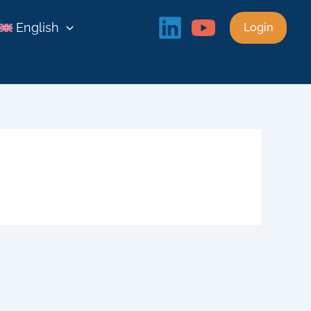
English
Login