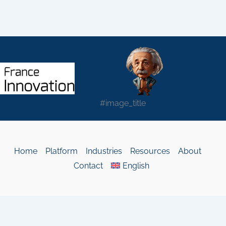
#image_title
Home
Platform
Industries
Resources
About
Contact
English