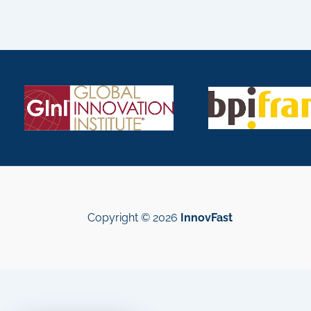
Copyright © 2026
InnovFast