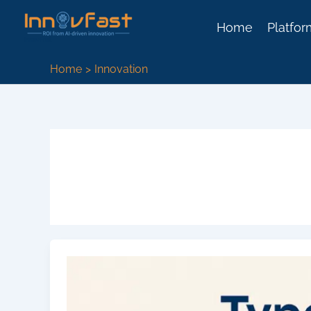
Skip
Home
Platfo
to
InnovFast
content
Home
Innovation