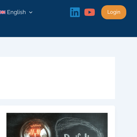
English
Login