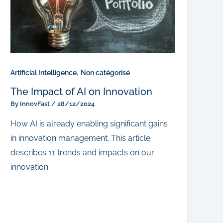
,
Artificial Intelligence
Non catégorisé
The Impact of AI on Innovation
By
InnovFast
/
28/12/2024
How AI is already enabling significant gains
in innovation management. This article
describes 11 trends and impacts on our
innovation