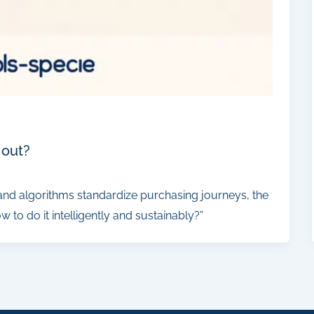
 out?
n, and algorithms standardize purchasing journeys, the
w to do it intelligently and sustainably?”