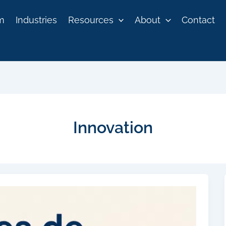
rm
Industries
Resources
About
Contact
Innovation