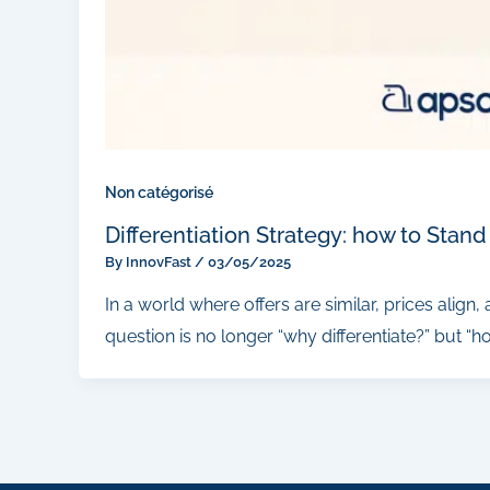
Non catégorisé
Differentiation Strategy: how to Stand
By
InnovFast
/
03/05/2025
In a world where offers are similar, prices alig
question is no longer “why differentiate?” but “ho