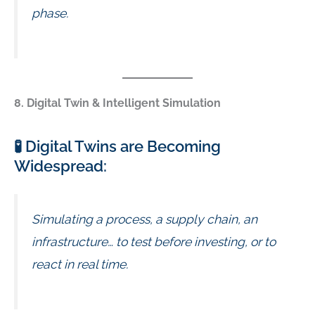
phase.
8. Digital Twin & Intelligent Simulation
🧪 Digital Twins are Becoming
Widespread:
Simulating a process, a supply chain, an
infrastructure… to test before investing, or to
react in real time.