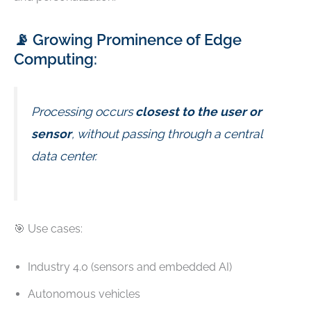
📡 Growing Prominence of Edge
Computing:
Processing occurs
closest to the user or
sensor
, without passing through a central
data center.
🎯 Use cases:
Industry 4.0 (sensors and embedded AI)
Autonomous vehicles