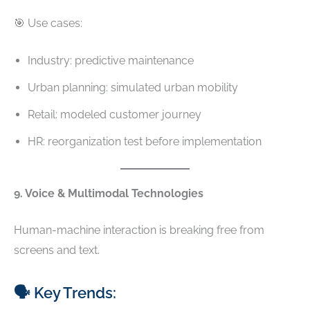
🎯 Use cases:
Industry: predictive maintenance
Urban planning: simulated urban mobility
Retail: modeled customer journey
HR: reorganization test before implementation
9. Voice & Multimodal Technologies
Human-machine interaction is breaking free from
screens and text.
🗣️ Key Trends: