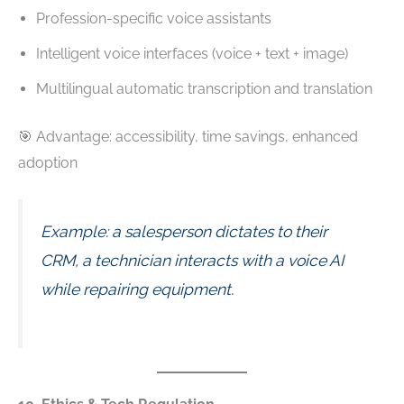
Profession-specific voice assistants
Intelligent voice interfaces (voice + text + image)
Multilingual automatic transcription and translation
🎯 Advantage: accessibility, time savings, enhanced
adoption
Example: a salesperson dictates to their
CRM, a technician interacts with a voice AI
while repairing equipment.