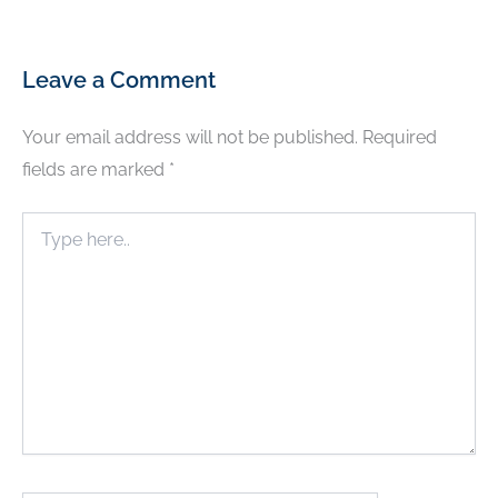
Leave a Comment
Your email address will not be published.
Required
fields are marked
*
Type
here..