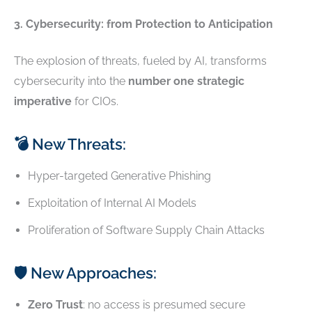
3. Cybersecurity: from Protection to Anticipation
The explosion of threats, fueled by AI, transforms
cybersecurity into the
number one strategic
imperative
for CIOs.
💣 New Threats:
Hyper-targeted Generative Phishing
Exploitation of Internal AI Models
Proliferation of Software Supply Chain Attacks
🛡️ New Approaches:
Zero Trust
: no access is presumed secure