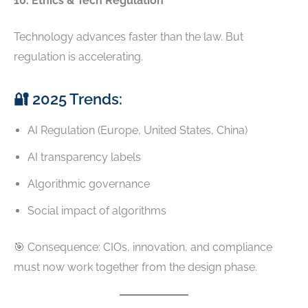
10. Ethics & Tech Regulation
Technology advances faster than the law. But
regulation is accelerating.
🔐 2025 Trends:
AI Regulation (Europe, United States, China)
AI transparency labels
Algorithmic governance
Social impact of algorithms
🎯 Consequence: CIOs, innovation, and compliance
must now work together from the design phase.