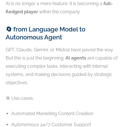
AI is no longer a mere feature. It is becoming a
full-
fledged player
within the company.
🔄 from Language Model to
Autonomous Agent
GPT, Claude, Gemini, or Mistral have paved the way.
But this is just the beginning:
AI agents
are capable of
executing complex tasks, interacting with internal
systems, and making decisions guided by strategic
objectives.
🎯 Use cases:
Automated Marketing Content Creation
Autonomous 24/7 Customer Support