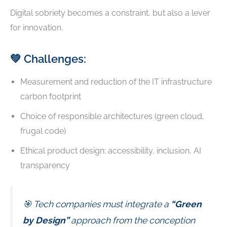
Digital sobriety becomes a constraint, but also a lever
for innovation.
💚 Challenges:
Measurement and reduction of the IT infrastructure
carbon footprint
Choice of responsible architectures (green cloud,
frugal code)
Ethical product design: accessibility, inclusion, AI
transparency
🎯 Tech companies must integrate a
“Green
by Design”
approach from the conception