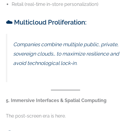
Retail (real-time in-store personalization)
☁️ Multicloud Proliferation:
Companies combine multiple public, private,
sovereign clouds… to maximize resilience and
avoid technological lock-in.
5. Immersive Interfaces & Spatial Computing
The post-screen era is here.