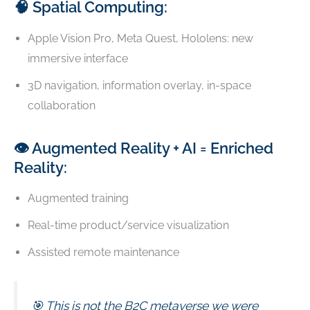
🧠 Spatial Computing:
Apple Vision Pro, Meta Quest, Hololens: new
immersive interface
3D navigation, information overlay, in-space
collaboration
👁️ Augmented Reality + AI = Enriched
Reality:
Augmented training
Real-time product/service visualization
Assisted remote maintenance
🎯 This is not the B2C metaverse we were