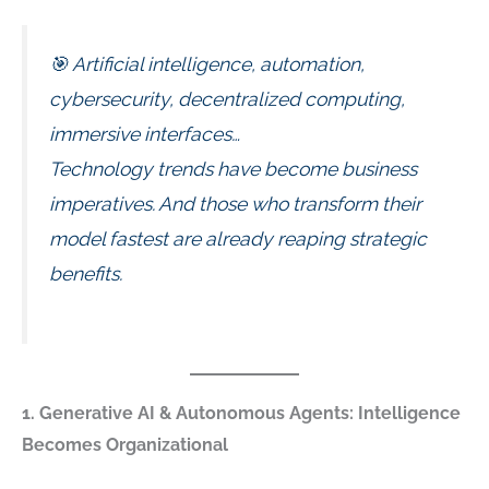
🎯 Artificial intelligence, automation,
cybersecurity, decentralized computing,
immersive interfaces…
Technology trends have become business
imperatives. And those who transform their
model fastest are already reaping strategic
benefits.
1. Generative AI & Autonomous Agents: Intelligence
Becomes Organizational