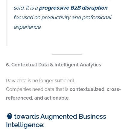
sold. It is a
progressive B2B disruption
,
focused on productivity and professional
experience.
6. Contextual Data & Intelligent Analytics
Raw data is no longer sufficient.
Companies need data that is
contextualized, cross-
referenced, and actionable
.
🧠 towards Augmented Business
Intelligence: