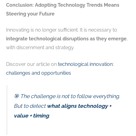
Conclusion: Adopting Technology Trends Means
Steering your Future
Innovating is no longer sufficient. It is necessary to
integrate technological disruptions as they emerge
,
with discernment and strategy.
Discover our article on
technological innovation:
challenges and opportunities
🎯 The challenge is not to follow everything.
But to detect
what aligns technology +
value + timing
.