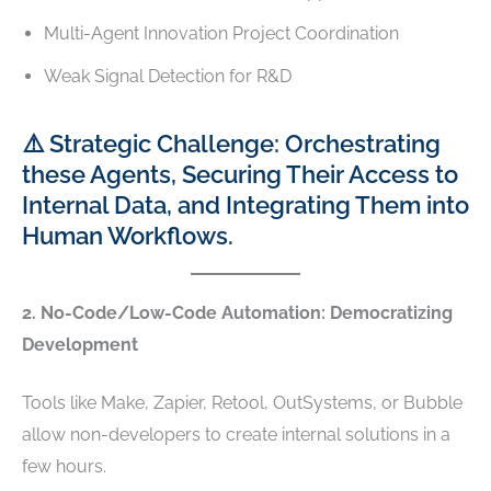
Multi-Agent Innovation Project Coordination
Weak Signal Detection for R&D
⚠️ Strategic Challenge: Orchestrating
these Agents, Securing Their Access to
Internal Data, and Integrating Them into
Human Workflows.
2. No-Code/Low-Code Automation: Democratizing
Development
Tools like Make, Zapier, Retool, OutSystems, or Bubble
allow non-developers to create internal solutions in a
few hours.