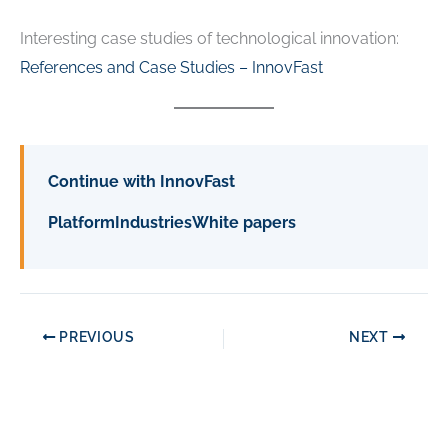
Interesting case studies of technological innovation:
References and Case Studies – InnovFast
Continue with InnovFast
Platform
Industries
White papers
PREVIOUS
NEXT