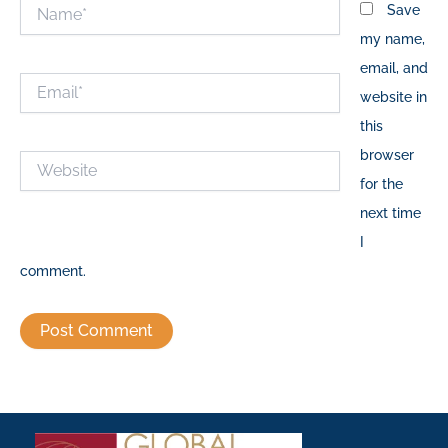
Name*
Save
my name,
email, and
Email*
website in
this
browser
Website
for the
next time
I
comment.