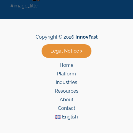
#image_title
Copyright © 2026
InnovFast
Legal Notice >
Home
Platform
Industries
Resources
About
Contact
English