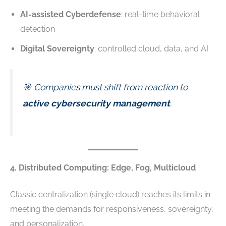
AI-assisted Cyberdefense
: real-time behavioral
detection
Digital Sovereignty
: controlled cloud, data, and AI
🎯 Companies must shift from reaction to
active cybersecurity management
.
4. Distributed Computing: Edge, Fog, Multicloud
Classic centralization (single cloud) reaches its limits in
meeting the demands for responsiveness, sovereignty,
and personalization.