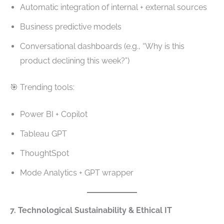
Automatic integration of internal + external sources
Business predictive models
Conversational dashboards (e.g., “Why is this
product declining this week?”)
🎯 Trending tools:
Power BI + Copilot
Tableau GPT
ThoughtSpot
Mode Analytics + GPT wrapper
7. Technological Sustainability & Ethical IT