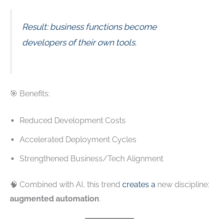
Result: business functions become
developers of their own tools.
🎯 Benefits:
Reduced Development Costs
Accelerated Deployment Cycles
Strengthened Business/Tech Alignment
🧠 Combined with AI, this trend
creates a
new discipline:
augmented automation
.