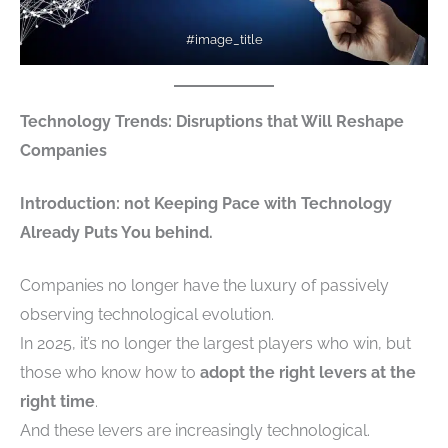
#image_title
Technology Trends: Disruptions that Will Reshape
Companies
Introduction: not Keeping Pace with Technology
Already Puts You behind.
Companies no longer have the luxury of passively
observing technological evolution.
In 2025, it’s no longer the largest players who win, but
those who know how to
adopt the right levers at the
right time
.
And these levers are increasingly technological.